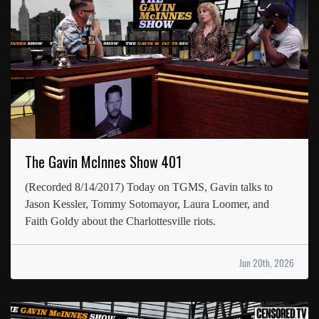
The Gavin McInnes Show 401
(Recorded 8/14/2017) Today on TGMS, Gavin talks to
Jason Kessler, Tommy Sotomayor, Laura Loomer, and
Faith Goldy about the Charlottesville riots.
Jun 20th, 2026