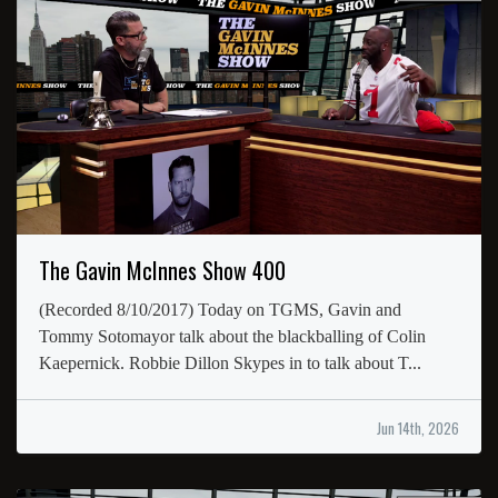
The Gavin McInnes Show 400
(Recorded 8/10/2017) Today on TGMS, Gavin and
Tommy Sotomayor talk about the blackballing of Colin
Kaepernick. Robbie Dillon Skypes in to talk about T...
Jun 14th, 2026