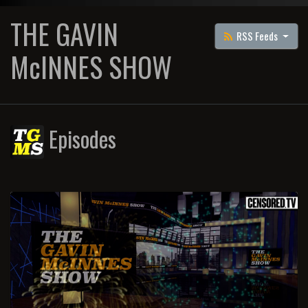
THE GAVIN
RSS Feeds
McINNES SHOW
Episodes