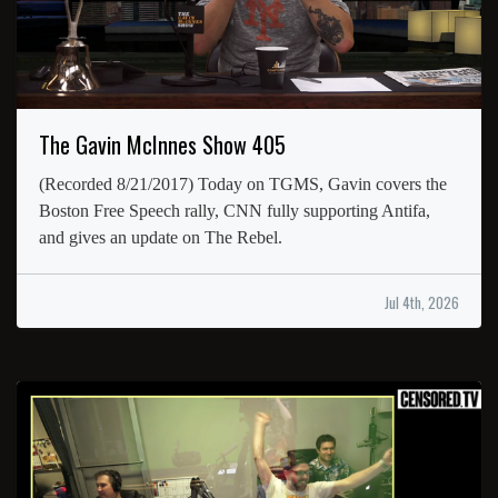
The Gavin McInnes Show 405
(Recorded 8/21/2017) Today on TGMS, Gavin covers the
Boston Free Speech rally, CNN fully supporting Antifa,
and gives an update on The Rebel.
Jul 4th, 2026