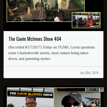
The Gavin McInnes Show 404
(Recorded 8/17/2017) Today on TGMS, Gavin questions
some Charlottesville stories, more statues being taken
down, and parenting stories.
Jun 28th, 2026