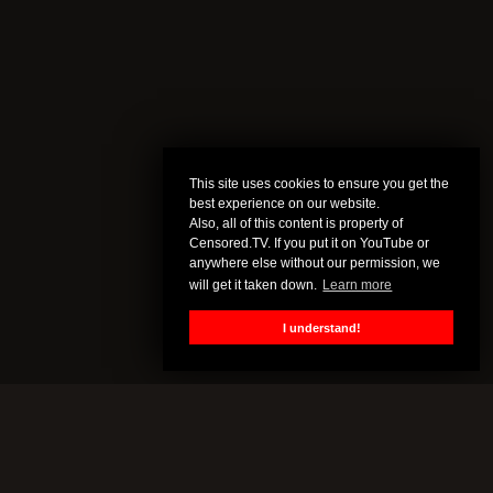
This site uses cookies to ensure you get the
best experience on our website.
Also, all of this content is property of
Censored.TV. If you put it on YouTube or
anywhere else without our permission, we
will get it taken down.
Learn more
I understand!
CENSORED.TV