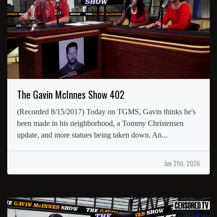
The Gavin McInnes Show 402
(Recorded 8/15/2017) Today on TGMS, Gavin thinks he's
been made in his neighborhood, a Tommy Christensen
update, and more statues being taken down. An...
Jun 21st, 2026