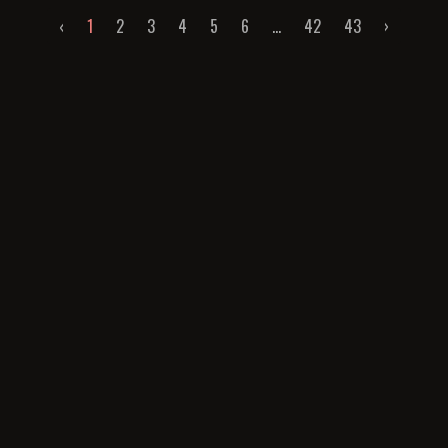
‹
1
2
3
4
5
6
...
42
43
›