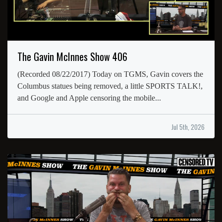
The Gavin McInnes Show 406
(Recorded 08/22/2017) Today on TGMS, Gavin covers the
Columbus statues being removed, a little SPORTS TALK!,
and Google and Apple censoring the mobile...
Jul 5th, 2026