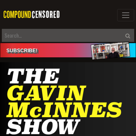
SUBSCRIBE
!