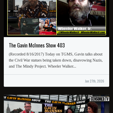
The Gavin McInnes Show 403
(Recorded 8/16/2017) Today on TGMS, Gavin talks about
the Civil War statues being taken down, disavowing Nazis,
and The Mindy Project. Wheeler Walker...
Jun 27th, 2026