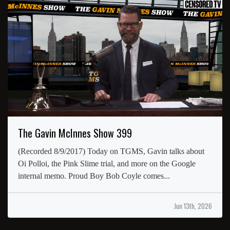
The Gavin McInnes Show 399
(Recorded 8/9/2017) Today on TGMS, Gavin talks about
Oi Polloi, the Pink Slime trial, and more on the Google
internal memo. Proud Boy Bob Coyle comes...
Jun 13th, 2026