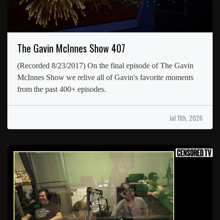
The Gavin McInnes Show 407
(Recorded 8/23/2017) On the final episode of The Gavin
McInnes Show we relive all of Gavin's favorite moments
from the past 400+ episodes.
Jul 11th, 2026