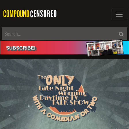
SUBSCRIBE
!