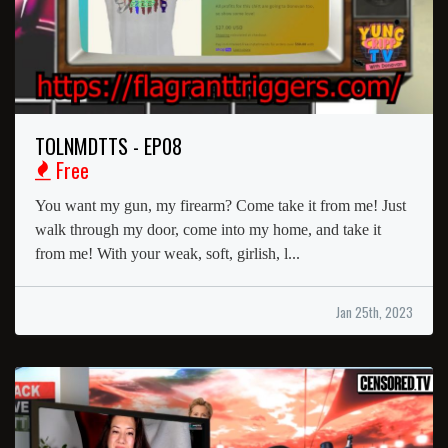
TOLNMDTTS - EP08
Free
You want my gun, my firearm? Come take it from me! Just
walk through my door, come into my home, and take it
from me! With your weak, soft, girlish, l...
Jan 25th, 2023