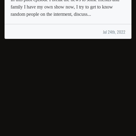
family I have my own show now, I try to get to know
random people on the interment, discuss...
Jul 24th, 2022