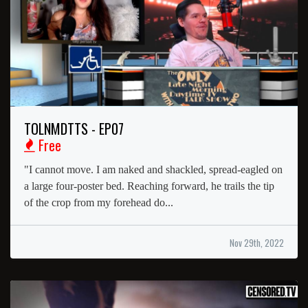
TOLNMDTTS - EP07
Free
"I cannot move. I am naked and shackled, spread-eagled on
a large four-poster bed. Reaching forward, he trails the tip
of the crop from my forehead do...
Nov 29th, 2022