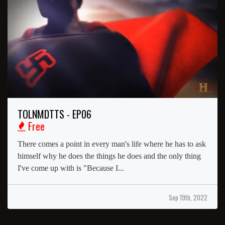
TOLNMDTTS - EP06
Free
There comes a point in every man's life where he has to ask
himself why he does the things he does and the only thing
I've come up with is "Because I...
Sep 19th, 2022