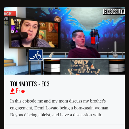
TOLNMDTTS - E03
Free
In this episode me and my mom discuss my brother's
engagement, Demi Lovato being a born-again woman,
Beyoncé being ableist, and have a discussion with...