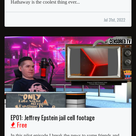
Hathaway is the coolest thing ever...
Jul 31st, 2022
EP01: Jeffrey Epstein jail cell footage
Free
In this pilot episode I break the news to some friends and