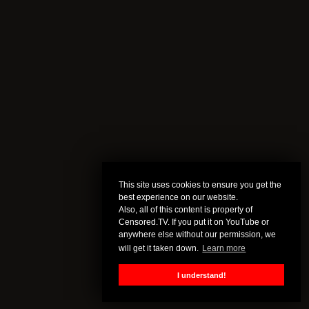
This site uses cookies to ensure you get the
best experience on our website.
Also, all of this content is property of
Censored.TV. If you put it on YouTube or
anywhere else without our permission, we
will get it taken down.
Learn more
I understand!