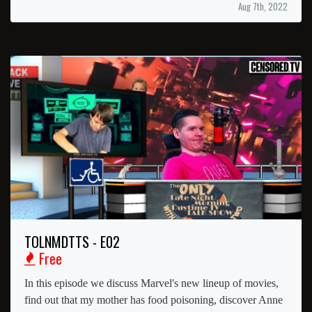
Aug 7th, 2022
TOLNMDTTS - E02
Free
In this episode we discuss Marvel's new lineup of movies,
find out that my mother has food poisoning, discover Anne