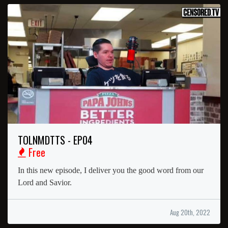
TOLNMDTTS - EP04
Free
In this new episode, I deliver you the good word from our
Lord and Savior.
Aug 20th, 2022