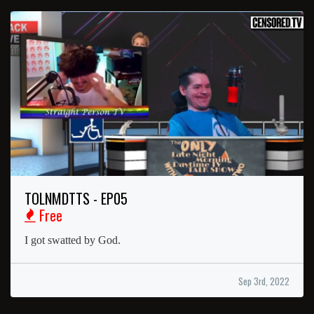
TOLNMDTTS - EP05
Free
I got swatted by God.
Sep 3rd, 2022