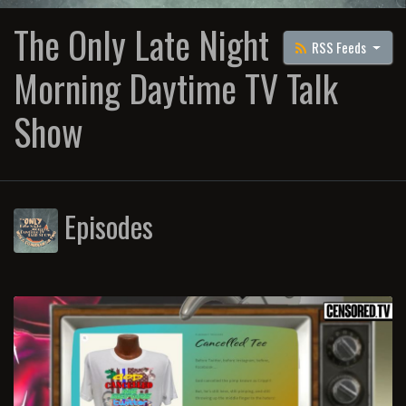
The Only Late Night
RSS Feeds
Morning Daytime TV Talk
Show
Episodes