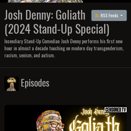
Josh Denny: Goliath
RSS Feeds
(2024 Stand-Up Special)
Incendiary Stand-Up Comedian Josh Denny performs his first new
hour in almost a decade touching on modern day transgenderism,
racism, sexism, and autism.
Episodes