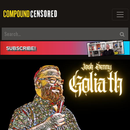
SUBSCRIBE
!