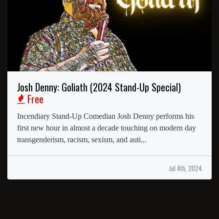
Josh Denny: Goliath (2024 Stand-Up Special)
Free
Incendiary Stand-Up Comedian Josh Denny performs his
first new hour in almost a decade touching on modern day
transgenderism, racism, sexism, and auti...
Jul 4th, 2024