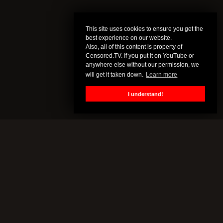
This site uses cookies to ensure you get the
best experience on our website.
Also, all of this content is property of
Censored.TV. If you put it on YouTube or
anywhere else without our permission, we
will get it taken down.
Learn more
I understand!
CENSORED.TV
All of this content is property of Censored.TV. If you put it on
YouTube or anywhere else without our permission, we will get it
taken down.