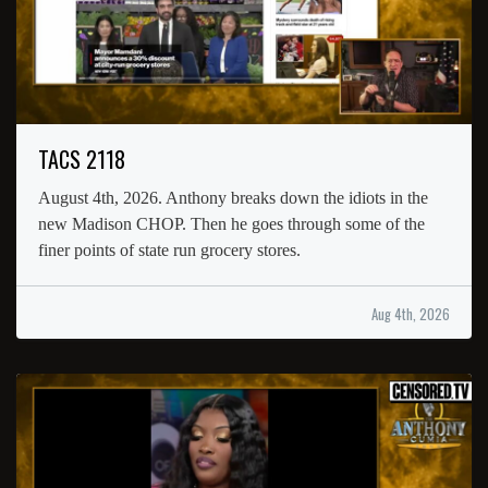
TACS 2118
August 4th, 2026. Anthony breaks down the idiots in the
new Madison CHOP. Then he goes through some of the
finer points of state run grocery stores.
Aug 4th, 2026