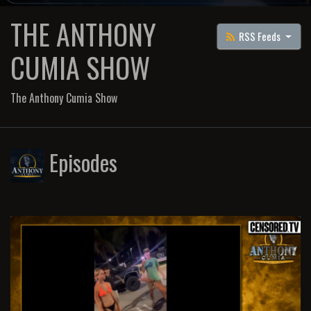
THE ANTHONY
RSS Feeds
CUMIA SHOW
The Anthony Cumia Show
Episodes