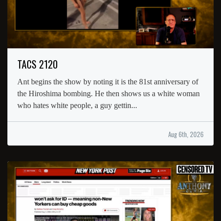
TACS 2120
Ant begins the show by noting it is the 81st anniversary of
the Hiroshima bombing. He then shows us a white woman
who hates white people, a guy gettin...
Aug 6th, 2026