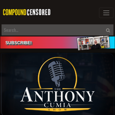
SUBSCRIBE
!