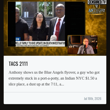
TACS 2111
Anthony shows us the Blue Angels flyover, a guy who got
extremely stuck in a port-a-potty, an Indian NYC $1.50 a
slice place, a dust up at the 7/11, a...
Jul 16th, 2026