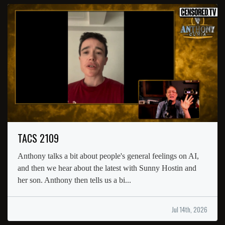
TACS 2109
Anthony talks a bit about people's general feelings on AI,
and then we hear about the latest with Sunny Hostin and
her son. Anthony then tells us a bi...
Jul 14th, 2026