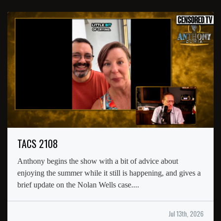
TACS 2108
Anthony begins the show with a bit of advice about
enjoying the summer while it still is happening, and gives a
brief update on the Nolan Wells case....
Jul 13th, 2026