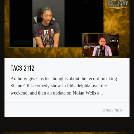
TACS 2112
Anthony gives us his thoughts about the record breaking
Shane Gillis comedy show in Philadelphia over the
weekend, and then an update on Nolan Wells a...
Jul 20th, 2026