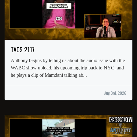
TACS 2117
Anthony begins by telling us about the audio issue with the
WABC show upload, his upcoming trip back to NYC, and
he plays a clip of Mamdani talking ab...
Aug 3rd, 2026