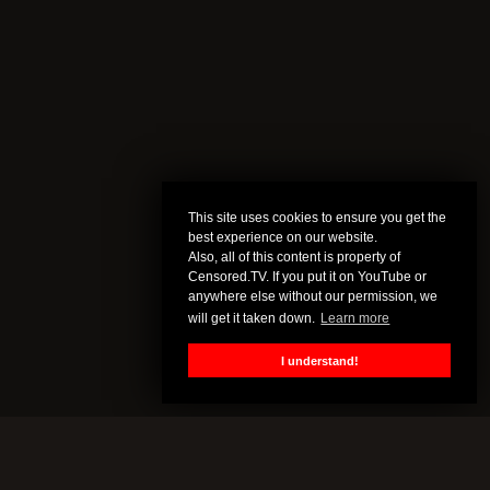
This site uses cookies to ensure you get the
best experience on our website.
Also, all of this content is property of
Censored.TV. If you put it on YouTube or
anywhere else without our permission, we
will get it taken down.
Learn more
I understand!