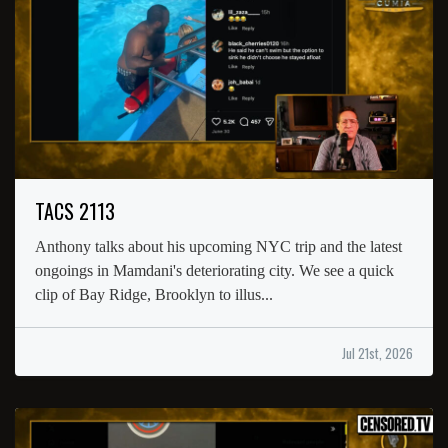
TACS 2113
Anthony talks about his upcoming NYC trip and the latest
ongoings in Mamdani's deteriorating city. We see a quick
clip of Bay Ridge, Brooklyn to illus...
Jul 21st, 2026