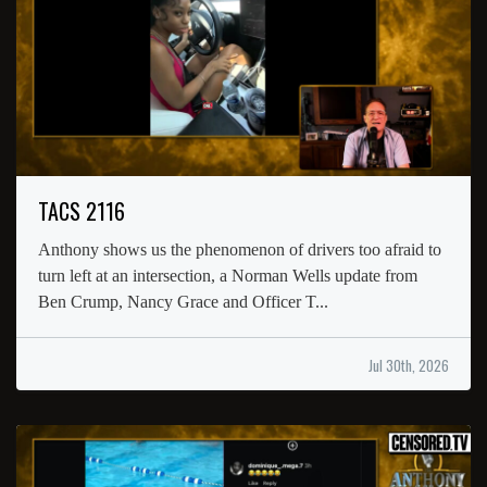
TACS 2116
Anthony shows us the phenomenon of drivers too afraid to
turn left at an intersection, a Norman Wells update from
Ben Crump, Nancy Grace and Officer T...
Jul 30th, 2026