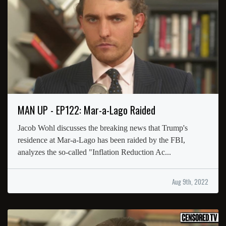
MAN UP - EP122: Mar-a-Lago Raided
Jacob Wohl discusses the breaking news that Trump's
residence at Mar-a-Lago has been raided by the FBI,
analyzes the so-called "Inflation Reduction Ac...
Aug 9th, 2022