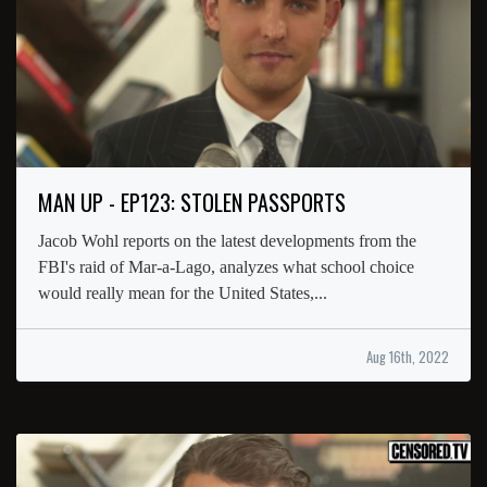
MAN UP - EP123: STOLEN PASSPORTS
Jacob Wohl reports on the latest developments from the
FBI's raid of Mar-a-Lago, analyzes what school choice
would really mean for the United States,...
Aug 16th, 2022