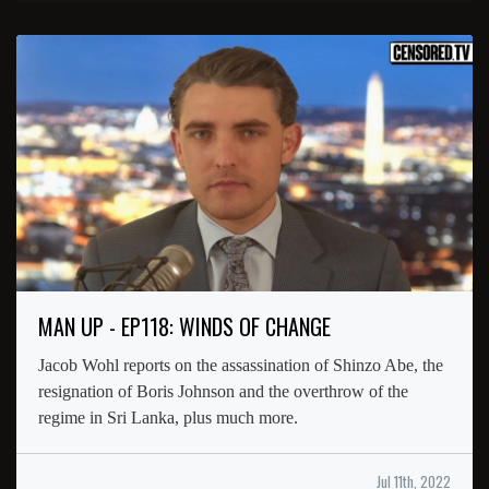
MAN UP - EP118: WINDS OF CHANGE
Jacob Wohl reports on the assassination of Shinzo Abe, the
resignation of Boris Johnson and the overthrow of the
regime in Sri Lanka, plus much more.
Jul 11th, 2022