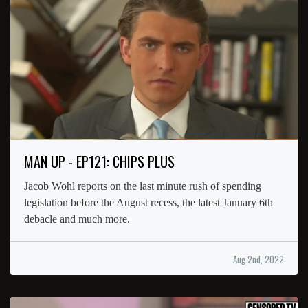
MAN UP - EP121: CHIPS PLUS
Jacob Wohl reports on the last minute rush of spending
legislation before the August recess, the latest January 6th
debacle and much more.
Aug 2nd, 2022