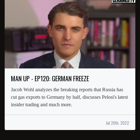
MAN UP - EP120: GERMAN FREEZE
Jacob Wohl analyzes the breaking reports that Russia has
cut gas exports to Germany by half, discusses Pelosi's latest
insider trading and much more.
Jul 26th, 2022