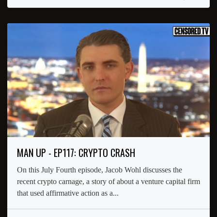
MAN UP - EP117: CRYPTO CRASH
On this July Fourth episode, Jacob Wohl discusses the
recent crypto carnage, a story of about a venture capital firm
that used affirmative action as a...