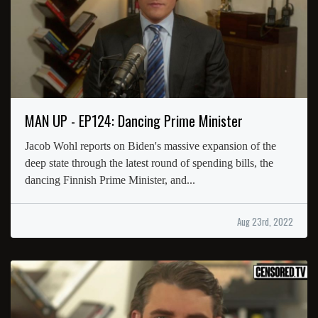
MAN UP - EP124: Dancing Prime Minister
Jacob Wohl reports on Biden's massive expansion of the
deep state through the latest round of spending bills, the
dancing Finnish Prime Minister, and...
Aug 23rd, 2022