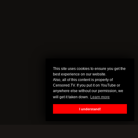
This site uses cookies to ensure you get the
best experience on our website.
Also, all of this content is property of
Censored.TV. If you put it on YouTube or
anywhere else without our permission, we
will get it taken down.
Learn more
I understand!