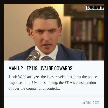
MAN UP - EP119: UVALDE COWARDS
Jacob Wohl analyzes the latest revelations about the police
response to the Uvalde shooting, the FDA's consideration
of over-the-counter birth control...
Jul 19th, 2022