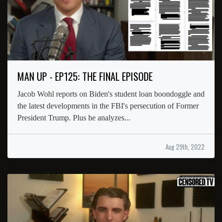
MAN UP - EP125: THE FINAL EPISODE
Jacob Wohl reports on Biden's student loan boondoggle and
the latest developments in the FBI's persecution of Former
President Trump. Plus he analyzes...
Aug 29th, 2022