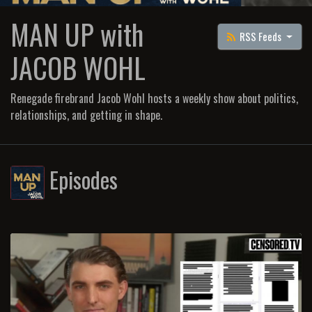
MAN UP with
RSS Feeds
JACOB WOHL
Renegade firebrand Jacob Wohl hosts a weekly show about politics,
relationships, and getting in shape.
Episodes