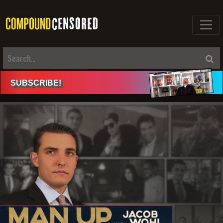
SUBSCRIBE
!